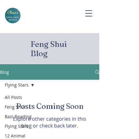
Feng Shui
Blog
Blog
Flying Stars
All Posts
Posts Coming Soon
Feng Shui
Bazi Reading
Explore other categories in this
blog or check back later.
Flying Stars
12 Animal