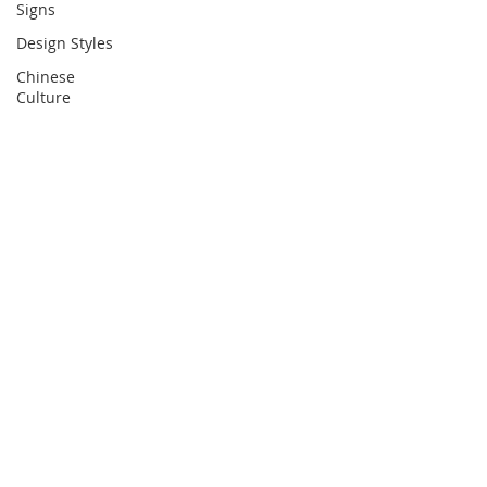
Signs
Design Styles
Chinese
Culture