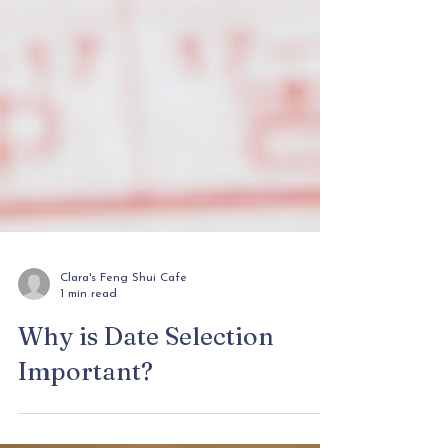
Clara's Feng Shui Cafe
1 min read
Why is Date Selection
Important?