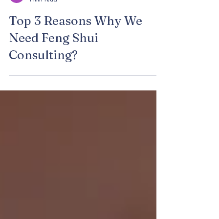
claraz fsc
1 min read
Top 3 Reasons Why We
Need Feng Shui
Consulting?