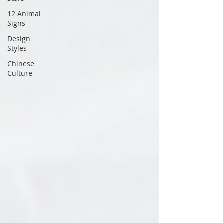
12 Animal
Signs
Design
Styles
Chinese
Culture