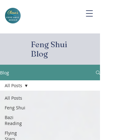
Feng Shui
Blog
Blog
All Posts
All Posts
Feng Shui
Bazi
Reading
Flying
Stars