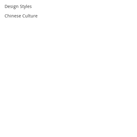
Design Styles
Chinese Culture