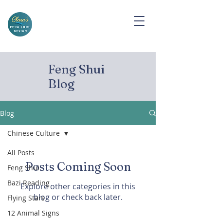
Feng Shui
Blog
Blog
Chinese Culture
All Posts
Posts Coming Soon
Feng Shui
Bazi Reading
Explore other categories in this
blog or check back later.
Flying Stars
12 Animal Signs