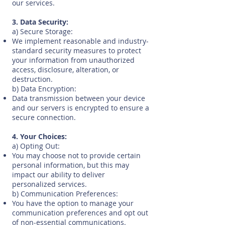
our services.
3. Data Security:
a) Secure Storage:
We implement reasonable and industry-
standard security measures to protect
your information from unauthorized
access, disclosure, alteration, or
destruction.
b) Data Encryption:
Data transmission between your device
and our servers is encrypted to ensure a
secure connection.
4. Your Choices:
a) Opting Out:
You may choose not to provide certain
personal information, but this may
impact our ability to deliver
personalized services.
b) Communication Preferences:
You have the option to manage your
communication preferences and opt out
of non-essential communications.