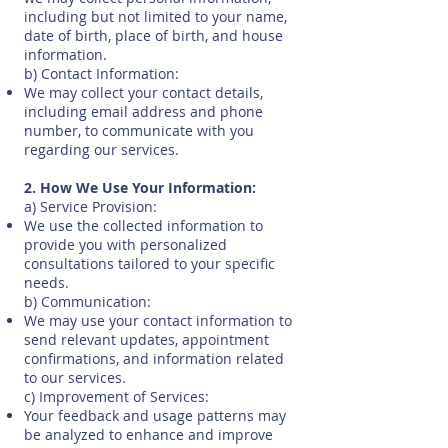
including but not limited to your name,
date of birth, place of birth, and house
information.
b) Contact Information:
We may collect your contact details,
including email address and phone
number, to communicate with you
regarding our services.
2. How We Use Your Information:
a) Service Provision:
We use the collected information to
provide you with personalized
consultations tailored to your specific
needs.
b) Communication:
We may use your contact information to
send relevant updates, appointment
confirmations, and information related
to our services.
c) Improvement of Services:
Your feedback and usage patterns may
be analyzed to enhance and improve