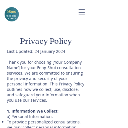
Privacy Policy
Last Updated: 24 January 2024
Thank you for choosing [Your Company
Name] for your Feng Shui consultation
services. We are committed to ensuring
the privacy and security of your
personal information. This Privacy Policy
outlines how we collect, use, disclose,
and safeguard your information when
you use our services.
1. Information We Collect:
a) Personal Information:
To provide personalized consultations,
we may collect personal information,