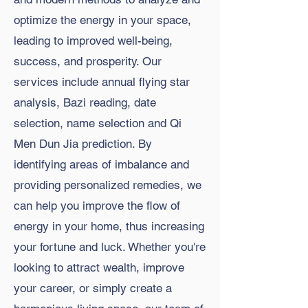
optimize the energy in your space,
leading to improved well-being,
success, and prosperity. Our
services include annual flying star
analysis, Bazi reading, date
selection, name selection and Qi
Men Dun Jia prediction. By
identifying areas of imbalance and
providing personalized remedies, we
can help you improve the flow of
energy in your home, thus increasing
your fortune and luck. Whether you're
looking to attract wealth, improve
your career, or simply create a