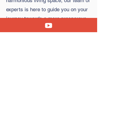
harmonious living space, our team of
experts is here to guide you on your
journey towards a more prosperous
and fulfilling life.
Copyright © 2023 Clara's Feng Shui Cafe. All