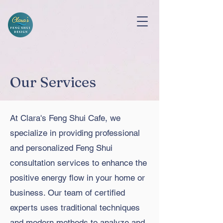
Our Services
At Clara's Feng Shui Cafe, we
specialize in providing professional
and personalized Feng Shui
consultation services to enhance the
positive energy flow in your home or
business. Our team of certified
experts uses traditional techniques
and modern methods to analyze and