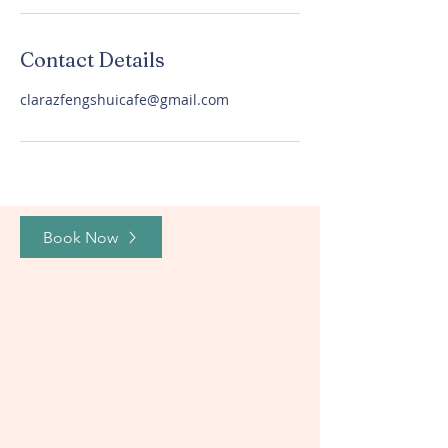
Contact Details
clarazfengshuicafe@gmail.com
Book Now