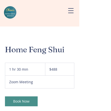
Home Feng Shui
488
US
1 hr 30 min
1
$488
dollars
h
3
Zoom Meeting
0
m
i
n
Book Now