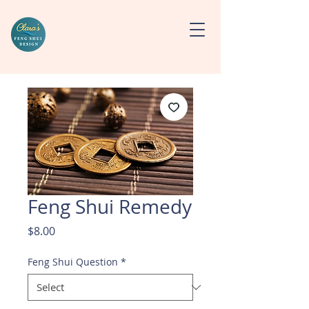
Feng Shui Remedy
Price
$8.00
Feng Shui Question
*