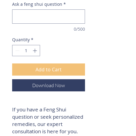
Ask a feng shui question
*
0/500
Quantity
*
Add to Cart
Download Now
If you have a Feng Shui
question or seek personalized
remedies, our expert
consultation is here for you.