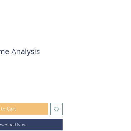
Connect
me Analysis
to Cart
ownload Now