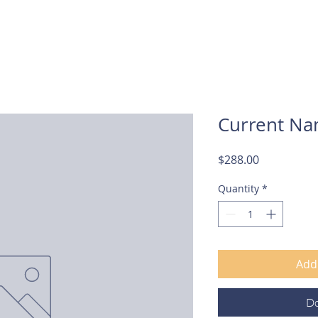
About Us
Services
Current Na
Price
$288.00
Quantity
*
Add 
D