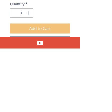
Quantity
*
Add to Cart
Download Now
Copyright © 2023 Clara's Feng Shui Cafe. All
Rights Reserved.
Privacy Policy
|
Disclaimer