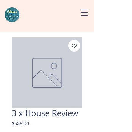
3 x House Review
Price
$588.00