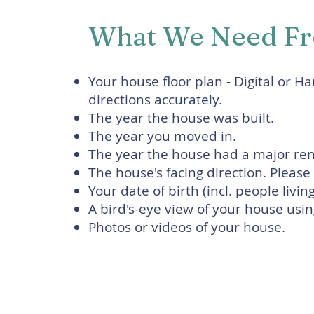
What We Need F
Your house floor plan - Digital or H
directions accurately.
The year the house was built.
The year you moved in.
The year the house had a major reno
The house's facing direction. Pleas
Your date of birth (incl. people livin
A bird's-eye view of your house us
Photos or videos of your house.