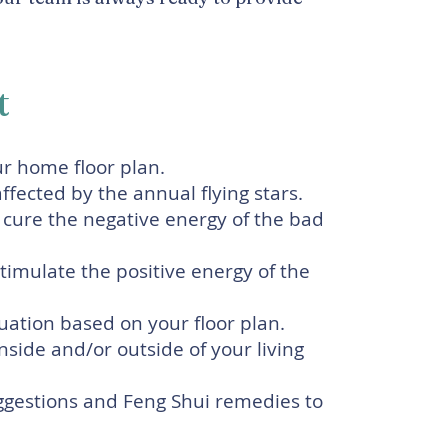
t
ur home floor plan.
fected by the annual flying stars.
 cure the negative energy of the bad
imulate the positive energy of the
tuation based on your floor plan.
side and/or outside of your living
gestions and Feng Shui remedies to