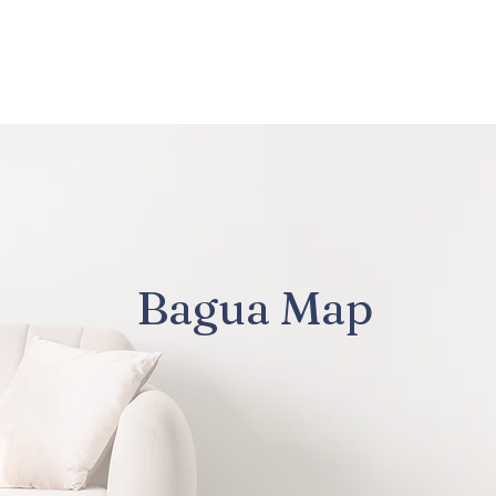
About Us
Services
Bagua Map