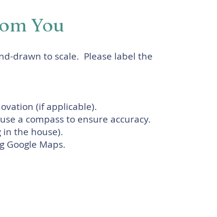
rom You
and-drawn to scale. Please label the
vation (if applicable).
e use a compass to ensure accuracy.
g in the house).
ing Google Maps.