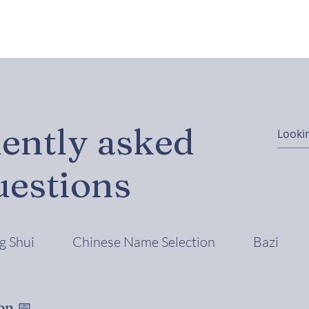
ently asked
uestions
g Shui
Chinese Name Selection
Bazi
on 📅