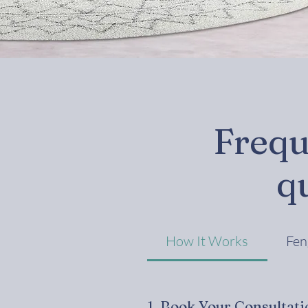
Frequ
q
How It Works
Fen
1. Book Your Consultati