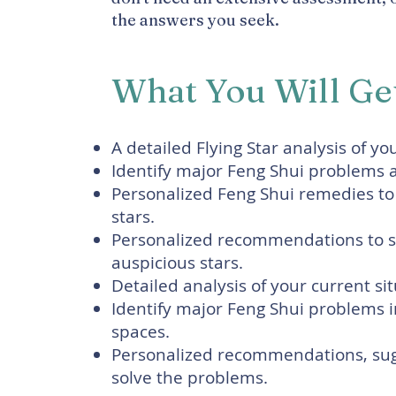
the answers you seek.
What You Will Ge
A detailed Flying Star analysis of yo
Identify major Feng Shui problems af
Personalized Feng Shui remedies to
stars.
Personalized recommendations to st
auspicious stars.
Detailed analysis of your current si
Identify major Feng Shui problems in
spaces.
Personalized recommendations, sug
solve the problems.