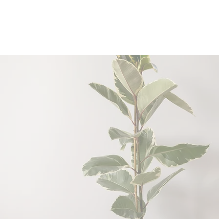
Connect