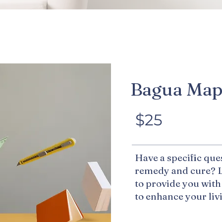
Bagua Ma
$25
Have a specific que
remedy and cure? L
to provide you with
to enhance your li