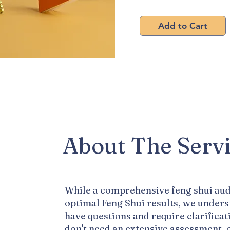
Pay 
Add to Cart
About The Serv
While a comprehensive feng shui aud
optimal Feng Shui results, we under
have questions and require clarificat
don't need an extensive assessment, 