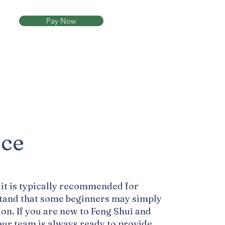
Pay Now
Now
ice
it is typically recommended for
stand that some beginners may simply
ion. If you are new to Feng Shui and
our team is always ready to provide