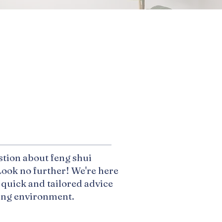
p
stion about feng shui
ook no further! We're here
 quick and tailored advice
ving environment.