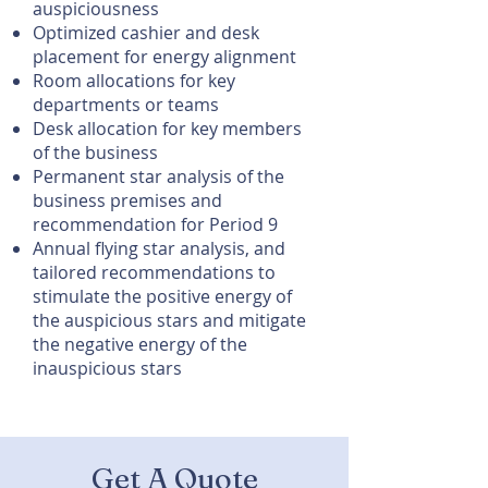
auspiciousness
Optimized cashier and desk
placement for energy alignment
Room allocations for key
departments or teams
Desk allocation for key members
of the business
Permanent star analysis of the
business premises and
recommendation for Period 9
Annual flying star analysis, and
t
ailored recommendations to
stimulate the positive energy of
the auspicious stars and mitigate
the negative energy of the
inauspicious stars
Get A Quote