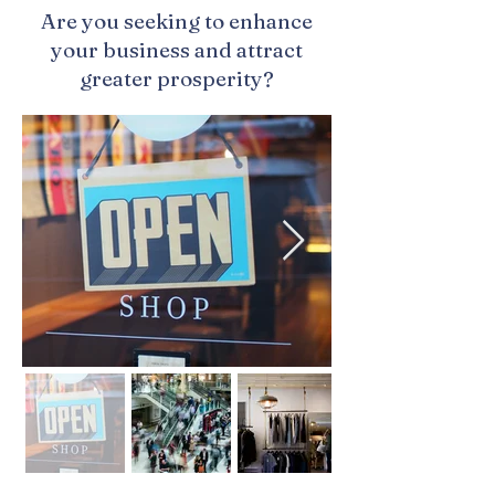
Are you seeking to enhance
your business and attract
greater prosperity?