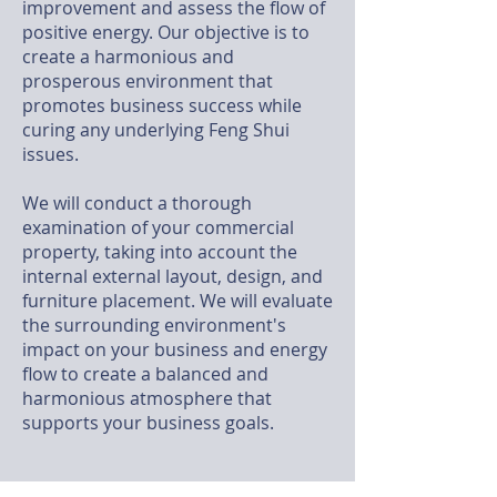
improvement and assess the flow of
positive energy. Our objective is to
create a harmonious and
prosperous environment that
promotes business success while
curing any underlying Feng Shui
issues.
We will conduct a thorough
examination of your commercial
property, taking into account the
internal external layout, design, and
furniture placement. We will evaluate
the surrounding environment's
impact on your business and energy
flow to create a balanced and
harmonious atmosphere that
supports your business goals.