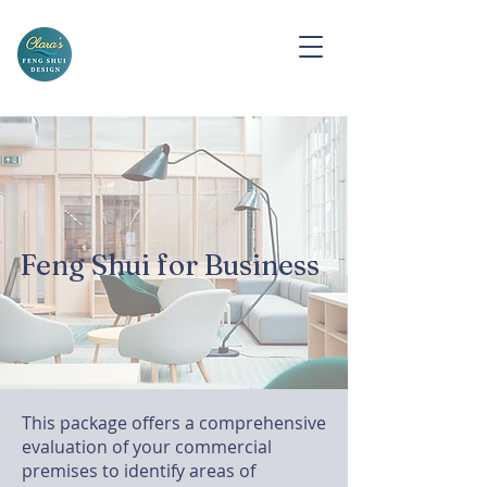
Feng Shui for Business
This package offers a comprehensive
evaluation of your commercial
premises to identify areas of