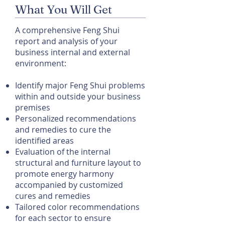
What You Will Get
A comprehensive Feng Shui
report and analysis of your
business internal and external
environment:
Identify major Feng Shui problems
within and outside your business
premises
Personalized recommendations
and remedies to cure the
identified areas
Evaluation of the internal
structural and furniture layout to
promote energy harmony
accompanied by customized
cures and remedies
Tailored color recommendations
for each sector to ensure